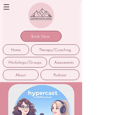
Book Now
Home
Therapy/Coaching
Workshops/Groups
Assessments
About
Podcast