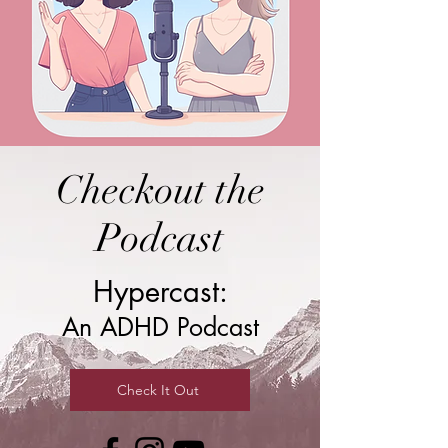
Checkout the
Podcast
Hypercast:
An ADHD Podcast
Check It Out