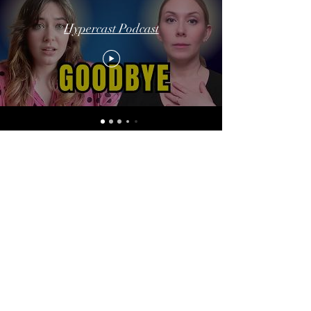
Hypercast Podcast