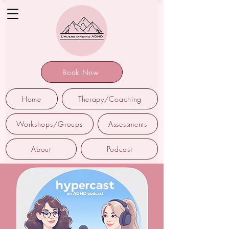
Book Now
Home
Therapy/Coaching
Workshops/Groups
Assessments
About
Podcast