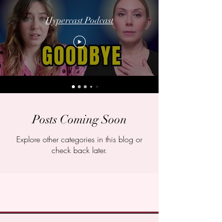
Hypercast Podcast
Posts Coming Soon
Explore other categories in this blog or
check back later.