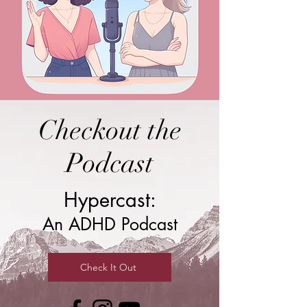
Checkout the
Podcast
Hypercast:
An ADHD Podcast
Check It Out