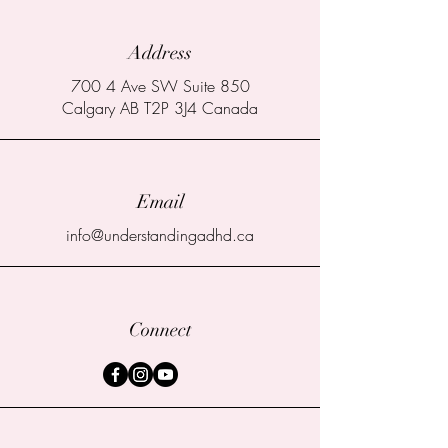
Address
700 4 Ave SW Suite 850
Calgary AB T2P 3J4 Canada
Email
info@understandingadhd.ca
Connect