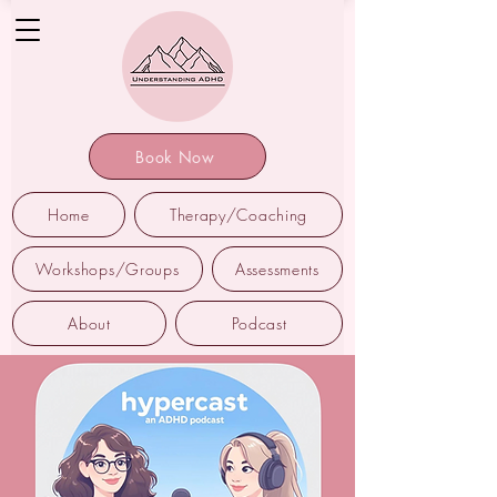
Book Now
Home
Therapy/Coaching
Workshops/Groups
Assessments
About
Podcast