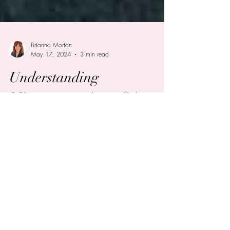
Brianna Morton
May 17, 2024
3 min read
Understanding
Microaggressions, Stigma,
and Discrimination
Surrounding ADHD
In our increasingly aware society, there has
been growing recognition of the challenges
faced by individuals with ADHD. Despite this...