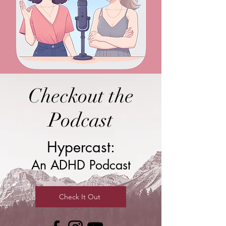
Checkout the
Podcast
Hypercast:
An ADHD Podcast
Check It Out