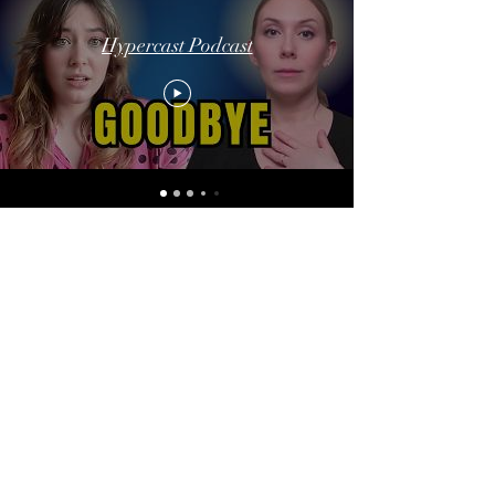
Hypercast Podcast