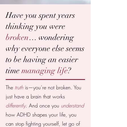
Have you spent years
thinking you were
broken
… wondering
why everyone else seems
to be having an easier
time
managing life
?
The
truth
is—you’re not broken. You
just have a brain that works
differently
. And once you
understand
how ADHD shapes your life, you
can stop fighting yourself, let go of