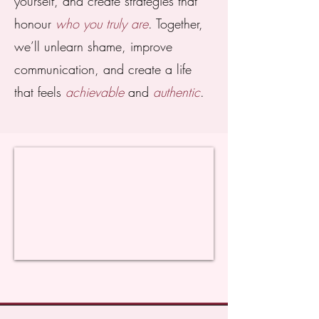
yourself, and create strategies that
honour
who you truly are
. Together,
we’ll unlearn shame, improve
communication, and create a life
that feels
achievable
and
authentic
.