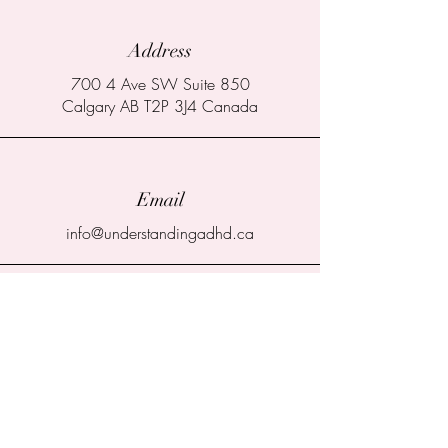
Address
700 4 Ave SW Suite 850
Calgary AB T2P 3J4 Canada
Email
info@understandingadhd.ca
Connect