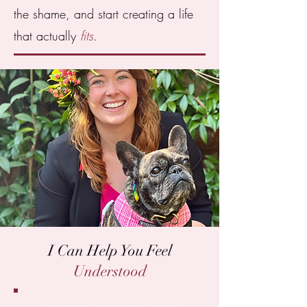
the shame, and start creating a life
that actually
fits
.
I Can Help You Feel
Understood
My name is Brianna Morton