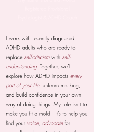
Registered Provisional
Psychologist & ADHD Coach
I work with recently diagnosed
ADHD adults who are ready to
replace
self-criticism
with
self-
understanding
. Together, we’ll
explore how ADHD impacts
every
part of your life
, unlearn masking,
and build confidence in your own
way of doing things. My role isn’t to
make you fit a mold—it’s to help you
find your
voice
,
advocate
for