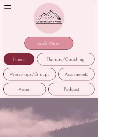
Book Now
Home
Therapy/Coaching
Workshops/Groups
Assessments
About
Podcast