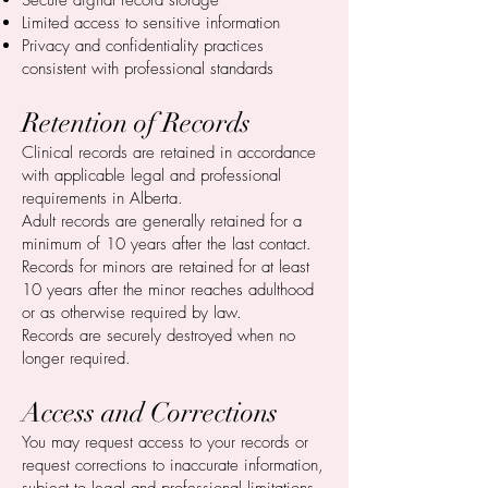
Secure digital record storage
Limited access to sensitive information
Privacy and confidentiality practices
consistent with professional standards
Retention of Records
Clinical records are retained in accordance
with applicable legal and professional
requirements in Alberta.
Adult records are generally retained for a
minimum of 10 years after the last contact.
Records for minors are retained for at least
10 years after the minor reaches adulthood
or as otherwise required by law.
Records are securely destroyed when no
longer required.
Access and Corrections
You may request access to your records or
request corrections to inaccurate information,