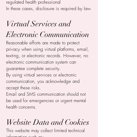
regulated health professional
In these cases, disclosure is required by law.
Virtual Services and
Electronic Communication
Reasonable efforts are made to protect
privacy when using virtual platforms, email,
texting, or electronic records. However, no
electronic communication system can
guarantee complete security.
By using virtual services or electronic
communication, you acknowledge and
accept these risks.
Email and SMS communication should not
be used for emergencies or urgent mental
health concerns.
Website Data and Cookies
This website may collect limited technical