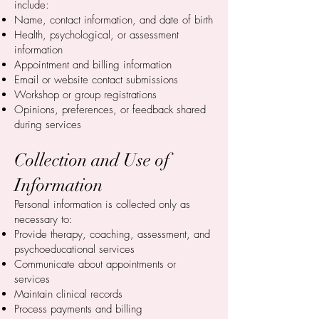
include:
Name, contact information, and date of birth
Health, psychological, or assessment
information
Appointment and billing information
Email or website contact submissions
Workshop or group registrations
Opinions, preferences, or feedback shared
during services
Collection and Use of
Information
Personal information is collected only as
necessary to:
Provide therapy, coaching, assessment, and
psychoeducational services
Communicate about appointments or
services
Maintain clinical records
Process payments and billing